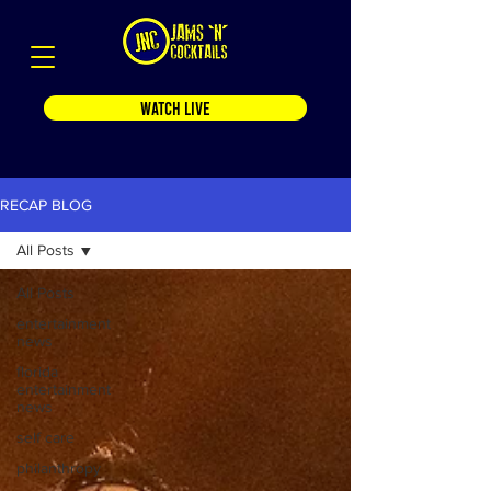
WATCH LIVE
RECAP BLOG
All Posts
All Posts
entertainment
news
florida
entertainment
news
self care
philanthropy