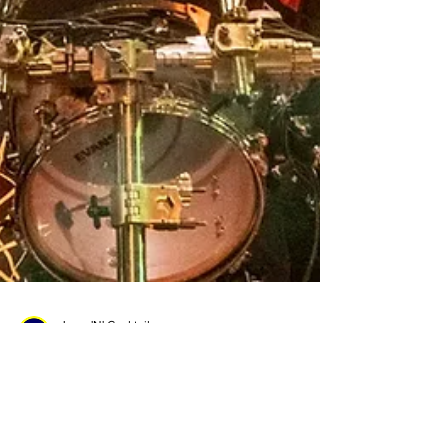
Jams 'N' Cocktails
Nov 13, 2023
2 min read
Jay Weinberg Opens Up About