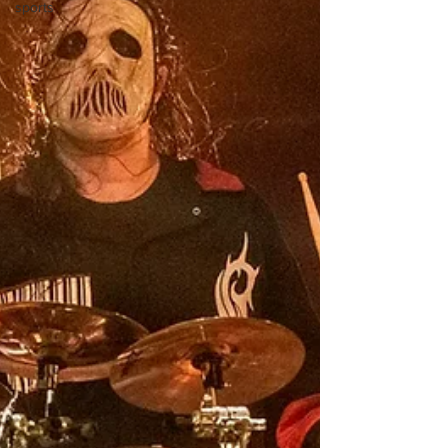
sports