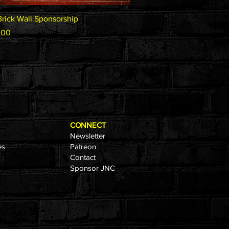
Quick View
Brick Wall Sponsorship
.00
CONNECT
Newsletter
es
Patreon
Contact
Sponsor JNC