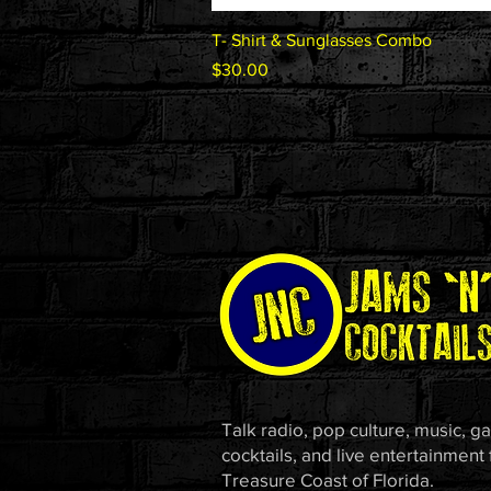
Quick View
T- Shirt & Sunglasses Combo
Price
$30.00
Talk radio, pop culture, music, g
cocktails, and live entertainment
Treasure Coast of Florida.