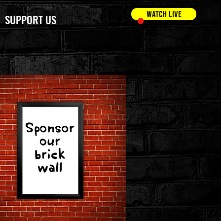
WATCH LIVE
SUPPORT US