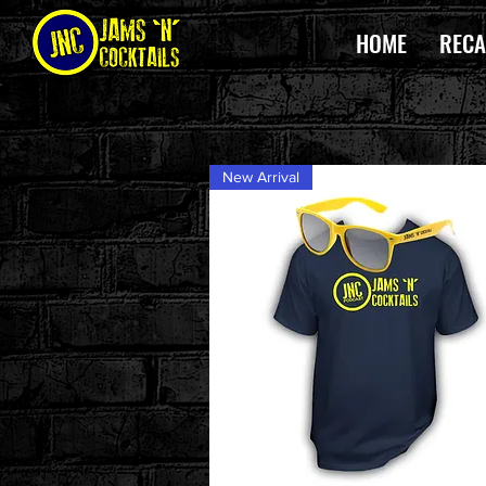
HOME
RECA
New Arrival