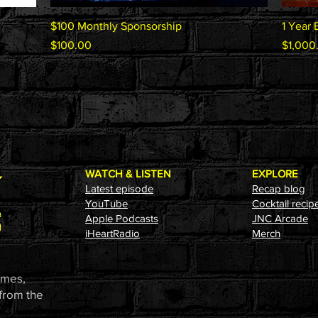
Quick View
$100 Monthly Sponsorship
1 Year 
Price
Price
$100.00
$1,000
WATCH & LISTEN
EXPLORE
Latest episode
Recap blog
YouTube
Cocktail recip
Apple Podcasts
JNC Arcade
i
HeartRadio
Merch
ames,
 from the