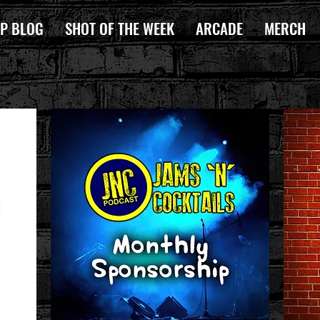
P BLOG
SHOT OF THE WEEK
ARCADE
MERCH