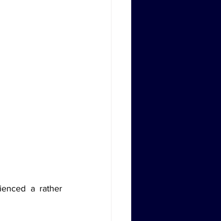
enced a rather 