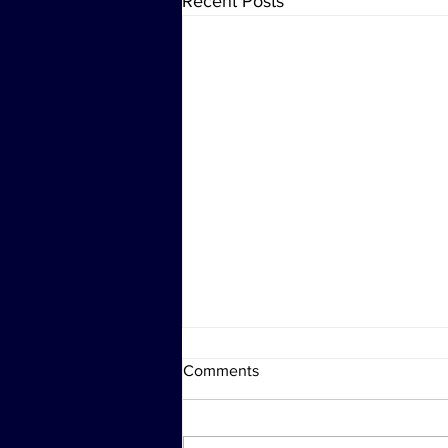
Recent Posts
Comments