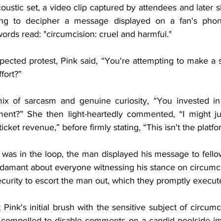
coustic set, a video clip captured by attendees and later 
ing to decipher a message displayed on a fan's phon
words read: "circumcision: cruel and harmful."
ected protest, Pink said, “You're attempting to make a s
fort?”
x of sarcasm and genuine curiosity, “You invested in a
ment?” She then light-heartedly commented, “I might ju
ticket revenue,” before firmly stating, “This isn't the platfo
was in the loop, the man displayed his message to fellow
 adamant about everyone witnessing his stance on circumci
security to escort the man out, which they promptly execut
t Pink's initial brush with the sensitive subject of circumc
 compelled to disable comments on a candid poolside im