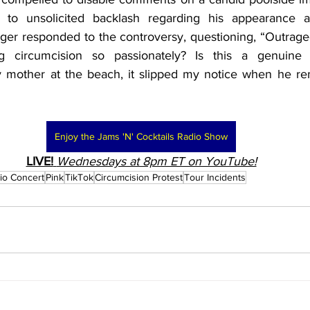
e to unsolicited backlash regarding his appearance 
nger responded to the controversy, questioning, “Outrage
g circumcision so passionately? Is this a genuine 
ny mother at the beach, it slipped my notice when he r
Enjoy the Jams 'N' Cocktails Radio Show
LIVE!
Wednesdays at 8pm ET on YouTube!
io Concert
Pink
TikTok
Circumcision Protest
Tour Incidents