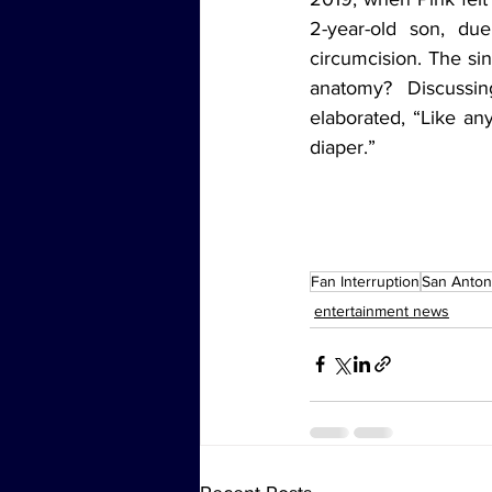
2-year-old son, du
circumcision. The si
anatomy? Discussin
elaborated, “Like a
diaper.”
Fan Interruption
San Anton
entertainment news