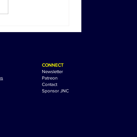
Return of Happy Gilmore:
 Sandler Sparks
tement with Sequel Tease
CONNECT
Newsletter
es
Patreon
Contact
Sponsor JNC