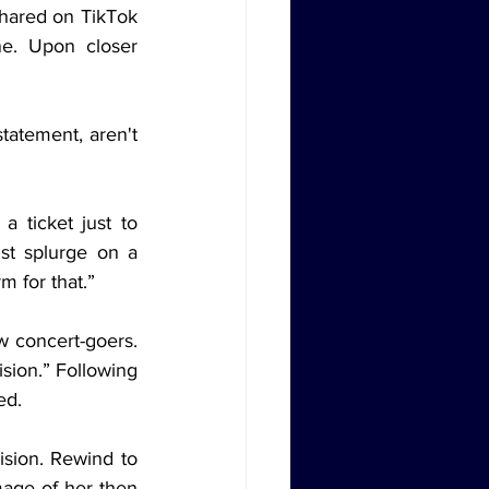
shared on TikTok 
e. Upon closer 
tatement, aren't 
 ticket just to 
st splurge on a 
rm for that.”
 concert-goers. 
sion.” Following 
ed.
ision. Rewind to 
age of her then 