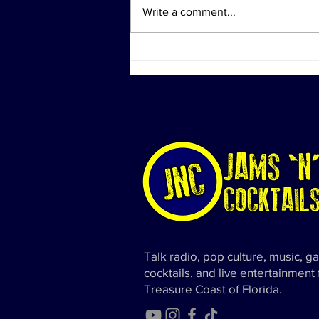
Write a comment...
Investigation Actions at
Diddy's Properties Linked to
Sex Trafficking Probe
Talk radio, pop culture, music, g
cocktails, and live entertainment
Treasure Coast of Florida.