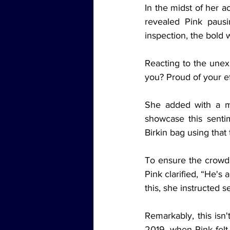
In the midst of her a
revealed Pink paus
inspection, the bold 
Reacting to the unexp
you? Proud of your ef
She added with a mi
showcase this senti
Birkin bag using that 
To ensure the crowd 
Pink clarified, “He's
this, she instructed 
Remarkably, this isn'
2019, when Pink felt