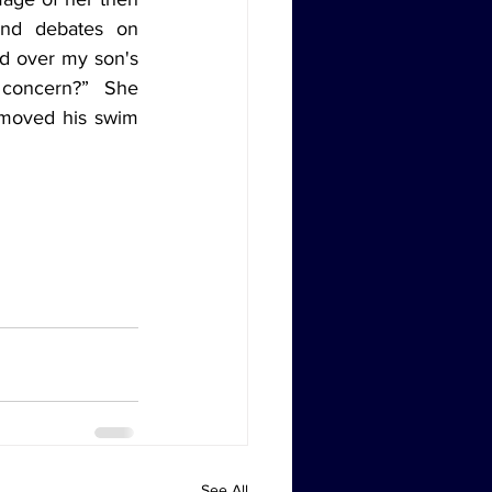
and debates on 
d over my son's 
concern?” She 
emoved his swim 
See All