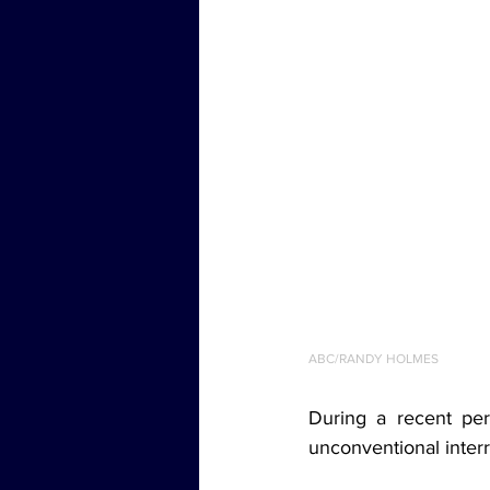
ABC/RANDY HOLMES
During a recent per
unconventional interr