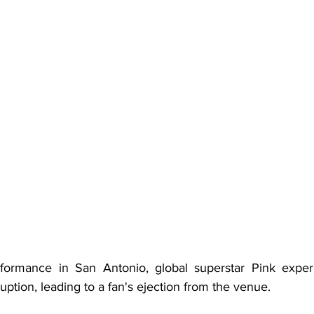
formance in San Antonio, global superstar Pink experi
uption, leading to a fan's ejection from the venue.