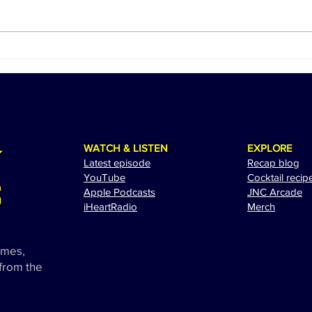
Ed Sheeran Revs Up for a
The 
Spectacular Performance at
Adam
the 2024 Miami Grand Prix
Exci
WATCH & LISTEN
EXPLORE
Latest episode
Recap blog
YouTube
Cocktail recip
Apple Podcasts
JNC Arcade
i
HeartRadio
Merch
ames,
 from the