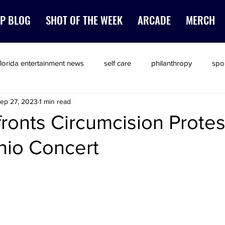
P BLOG
SHOT OF THE WEEK
ARCADE
MERCH
florida entertainment news
self care
philanthropy
spo
ep 27, 2023
1 min read
ronts Circumcision Protes
nio Concert