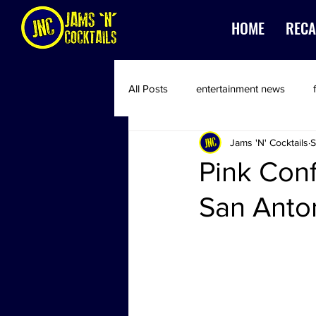
HOME
RECA
All Posts
entertainment news
Jams 'N' Cocktails
S
Pink Conf
San Anto