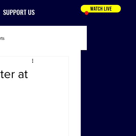
WATCH LIVE
SUPPORT US
rts
ter at