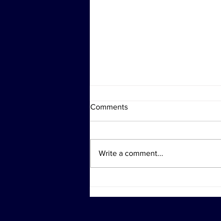
Comments
Write a comment...
Investigation Actions at
Diddy's Properties Linked to
Sex Trafficking Probe