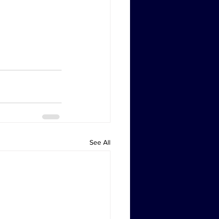
See All