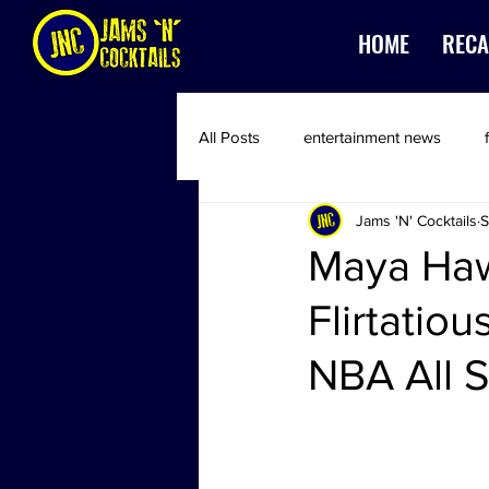
HOME
RECA
All Posts
entertainment news
Jams 'N' Cocktails
S
Maya Haw
Flirtatio
NBA All 