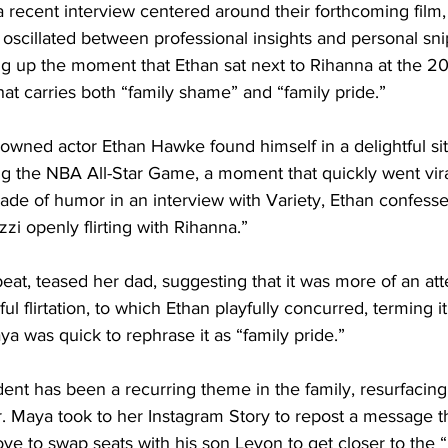
 recent interview centered around their forthcoming film, 
 oscillated between professional insights and personal sn
ing up the moment that Ethan sat next to Rihanna at the 2
 carries both “family shame” and “family pride.”
owned actor Ethan Hawke found himself in a delightful situ
g the NBA All-Star Game, a moment that quickly went vira
hade of humor in an interview with Variety, Ethan confesse
zi openly flirting with Rihanna.”
eat, teased her dad, suggesting that it was more of an attem
ul flirtation, to which Ethan playfully concurred, terming it
 was quick to rephrase it as “family pride.”
dent has been a recurring theme in the family, resurfacin
r. Maya took to her Instagram Story to repost a message t
ve to swap seats with his son Levon to get closer to the 