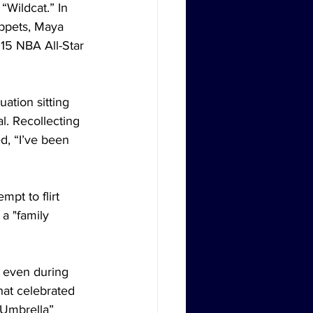
“Wildcat.” In 
ippets, Maya 
015 NBA All-Star 
ation sitting 
l. Recollecting 
d, “I’ve been 
pt to flirt 
 a "family 
g even during 
hat celebrated 
“Umbrella” 