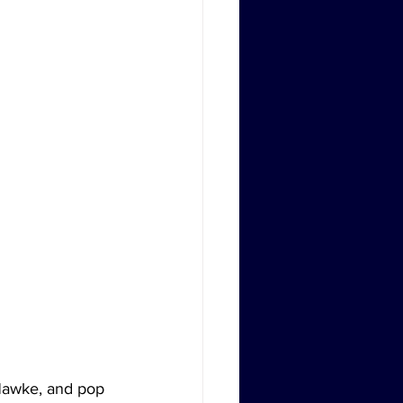
Hawke, and pop 