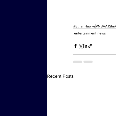
#EthanHawke
#NBAAllSta
entertainment news
Recent Posts