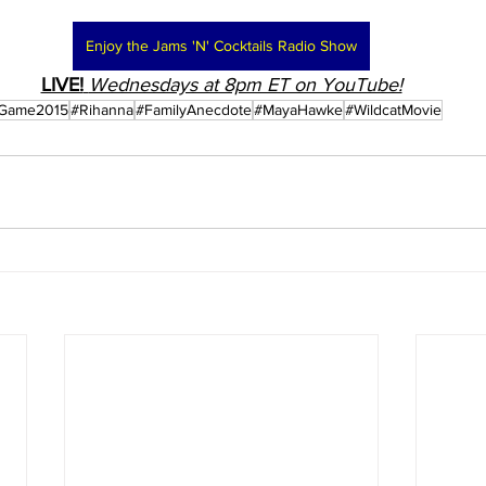
Enjoy the Jams 'N' Cocktails Radio Show
LIVE!
Wednesdays at 8pm ET on YouTube!
rGame2015
#Rihanna
#FamilyAnecdote
#MayaHawke
#WildcatMovie