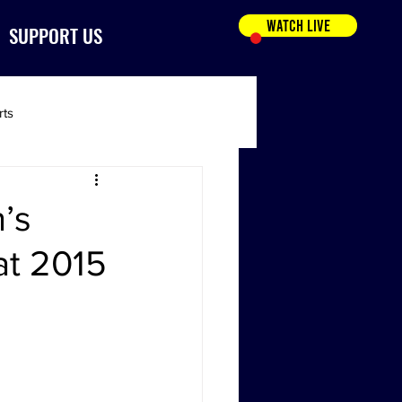
WATCH LIVE
SUPPORT US
rts
’s
at 2015