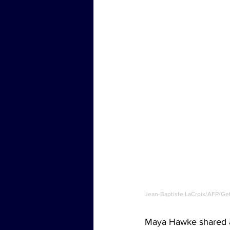
Jean-Baptiste LaCroix/AFP/Ge
Maya Hawke shared a 