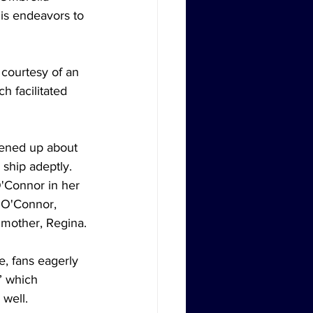
is endeavors to 
courtesy of an 
 facilitated 
pened up about 
ship adeptly. 
O'Connor in her 
f O'Connor, 
 mother, Regina.
e, fans eagerly 
” which 
 well.