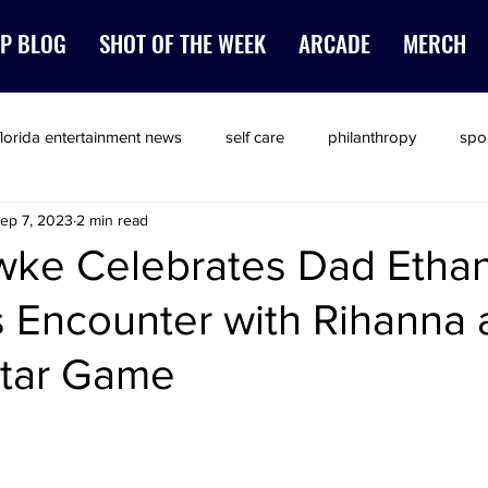
P BLOG
SHOT OF THE WEEK
ARCADE
MERCH
florida entertainment news
self care
philanthropy
spo
ep 7, 2023
2 min read
ke Celebrates Dad Ethan
us Encounter with Rihanna 
Star Game