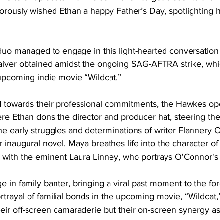
orously wished Ethan a happy Father’s Day, spotlighting h
duo managed to engage in this light-hearted conversation 
iver obtained amidst the ongoing SAG-AFTRA strike, which
 upcoming indie movie “Wildcat.”
d towards their professional commitments, the Hawkes o
re Ethan dons the director and producer hat, steering the 
e early struggles and determinations of writer Flannery 
r inaugural novel. Maya breathes life into the character o
 with the eminent Laura Linney, who portrays O'Connor's
 in family banter, bringing a viral past moment to the for
rtrayal of familial bonds in the upcoming movie, “Wildcat,
eir off-screen camaraderie but their on-screen synergy as