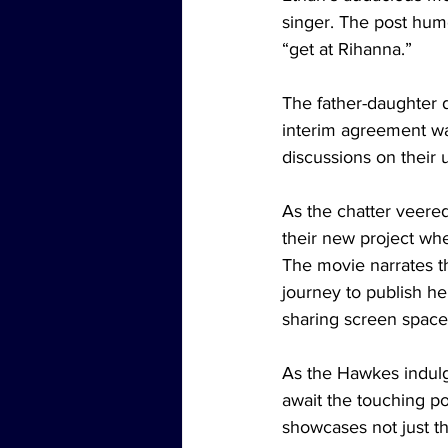
singer. The post hum
“get at Rihanna.”
The father-daughter 
interim agreement wa
discussions on their
As the chatter veere
their new project whe
The movie narrates th
journey to publish he
sharing screen space
As the Hawkes indulge
await the touching po
showcases not just th