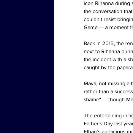
icon Rihanna during a
the conversation that
couldn't resist bring
Game — a moment that
Back in 2015, the ren
next to Rihanna durin
the incident with a s
caught by the paparaz
Maya, not missing a b
rather than a successf
shame" — though Maya
The entertaining inci
Father's Day last yea
Ethan's audacious mo