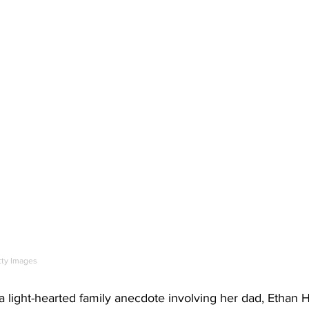
tty Images
light-hearted family anecdote involving her dad, Ethan 