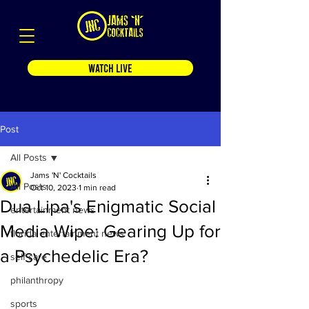
WATCH LIVE
Post
All Posts
Jams 'N' Cocktails
All Posts
Oct 10, 2023
1 min read
Dua Lipa's Enigmatic Social
entertainment news
Media Wipe: Gearing Up for
florida entertainment news
a Psychedelic Era?
self care
philanthropy
sports