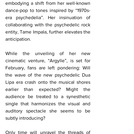
embodying a shift from her well-known 
dance-pop to tones inspired by “1970s-
era psychedelia”. Her insinuation of 
collaborating with the psychedelic rock 
entity, Tame Impala, further elevates the 
anticipation.
While the unveiling of her new 
cinematic venture, “Argylle”, is set for 
February, fans are left pondering: Will 
the wave of the new psychedelic Dua 
Lipa era crash onto the musical shores 
earlier than expected? Might the 
audience be treated to a synesthetic 
single that harmonizes the visual and 
auditory spectacle she seems to be 
subtly introducing?
Only time will unravel the threads of 