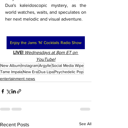
Dua's kaleidoscopic mystery, as the 
world watches, waits, and speculates on 
her next melodic and visual adventure.
Enjoy the Jams 'N' Cocktails Radio Show
LIVE!
Wednesdays at 8pm ET on 
YouTube!
New Album
Instagram
Argylle
Social Media Wipe
Tame Impala
New Era
Dua Lipa
Psychedelic Pop
entertainment news
See All
Recent Posts