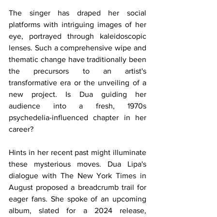
The singer has draped her social 
platforms with intriguing images of her 
eye, portrayed through kaleidoscopic 
lenses. Such a comprehensive wipe and 
thematic change have traditionally been 
the precursors to an artist's 
transformative era or the unveiling of a 
new project. Is Dua guiding her 
audience into a fresh, 1970s 
psychedelia-influenced chapter in her 
career?
Hints in her recent past might illuminate 
these mysterious moves. Dua Lipa's 
dialogue with The New York Times in 
August proposed a breadcrumb trail for 
eager fans. She spoke of an upcoming 
album, slated for a 2024 release, 