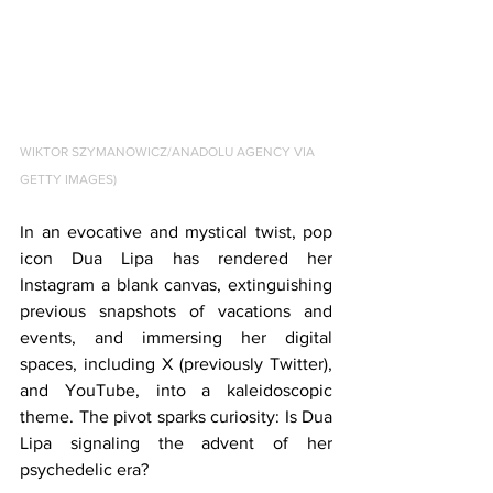
WIKTOR SZYMANOWICZ/ANADOLU AGENCY VIA 
GETTY IMAGES)
In an evocative and mystical twist, pop 
icon Dua Lipa has rendered her 
Instagram a blank canvas, extinguishing 
previous snapshots of vacations and 
events, and immersing her digital 
spaces, including X (previously Twitter), 
and YouTube, into a kaleidoscopic 
theme. The pivot sparks curiosity: Is Dua 
Lipa signaling the advent of her 
psychedelic era?