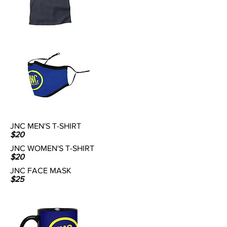
JNC MEN'S T-SHIRT
$20
JNC WOMEN'S T-SHIRT
$20
JNC FACE MASK
$25