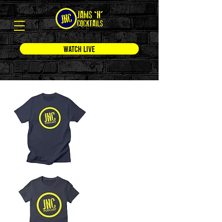
WATCH LIVE