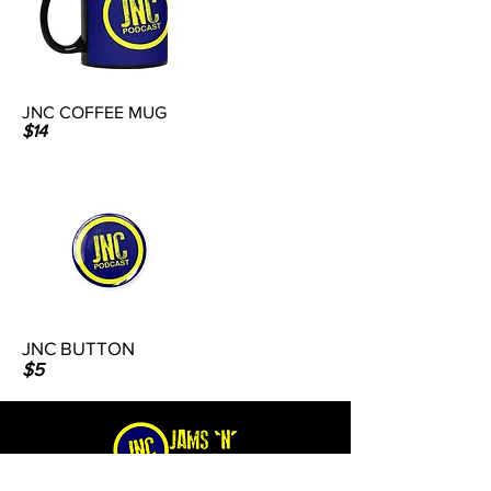
JNC COFFEE MUG
$14
JNC BUTTON
$5