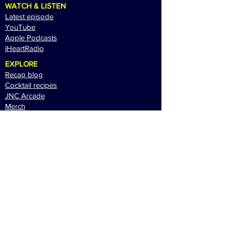
WATCH & LISTEN
Latest episode
YouTube
Apple Podcasts
i
HeartRadio
EXPLORE
Recap blog
Cocktail recipes
JNC Arcade
Merch
CONNECT
Newsletter
Patreon
Contact
Sponsor JNC
Website & Contents © Brad Brock Media 2026.
All Rights Reserved.
Terms of Use
|
Privacy
Policy
|
Contact Us