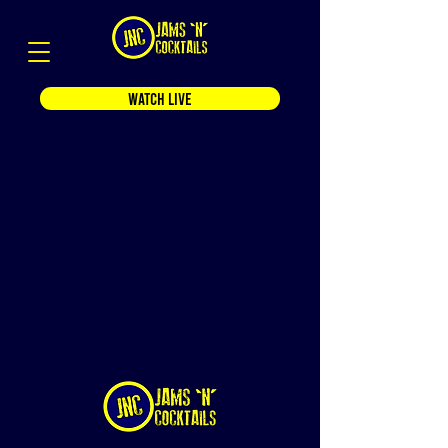
WATCH LIVE